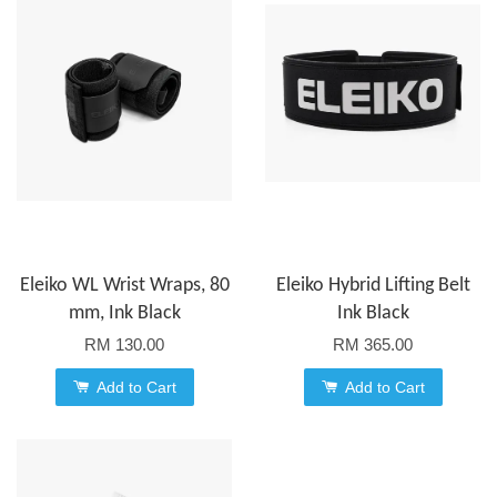
Eleiko WL Wrist Wraps, 80
Eleiko Hybrid Lifting Belt
mm, Ink Black
Ink Black
RM 130.00
RM 365.00
Add to Cart
Add to Cart