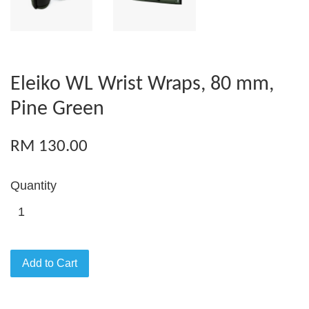
Eleiko WL Wrist Wraps, 80 mm,
Pine Green
RM 130.00
Quantity
Add to Cart