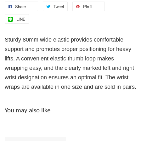
Share
Tweet
Pin it
LINE
Sturdy 80mm wide elastic provides comfortable
support and promotes proper positioning for heavy
lifts. A convenient elastic thumb loop makes
wrapping easy, and the clearly marked left and right
wrist designation ensures an optimal fit. The wrist
wraps are available in one size and are sold in pairs.
You may also like