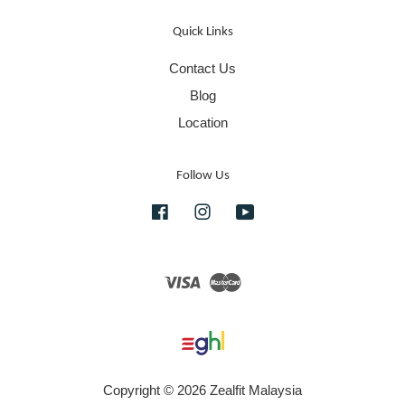
Quick Links
Contact Us
Blog
Location
Follow Us
Facebook
Instagram
YouTube
Visa
Master
Copyright © 2026 Zealfit Malaysia