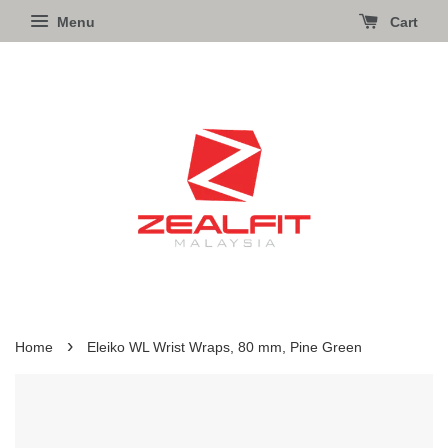
Menu
Cart
›
Home
Eleiko WL Wrist Wraps, 80 mm, Pine Green