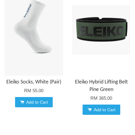
Eleiko Socks, White (Pair)
Eleiko Hybrid Lifting Belt
Pine Green
RM 55.00
RM 365.00
Add to Cart
Add to Cart