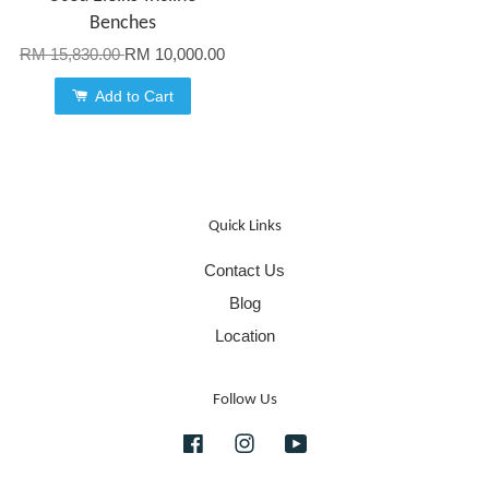
Benches
RM 15,830.00
RM 10,000.00
Add to Cart
Quick Links
Contact Us
Blog
Location
Follow Us
Facebook
Instagram
YouTube