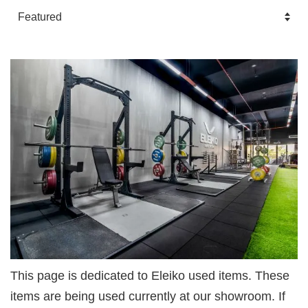
This page is dedicated to Eleiko used items. These
items are being used currently at our showroom. If