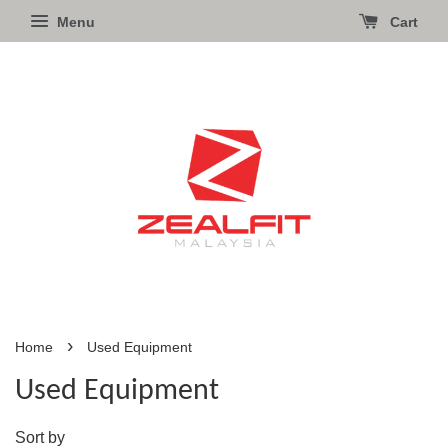
Menu
Cart
›
Home
Used Equipment
Used Equipment
Sort by