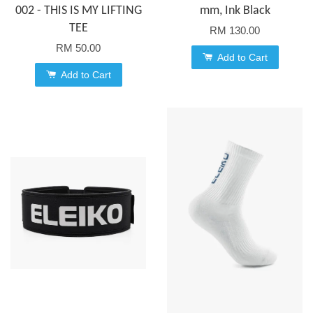
002 - THIS IS MY LIFTING
mm, Ink Black
TEE
RM 130.00
RM 50.00
Add to Cart
Add to Cart