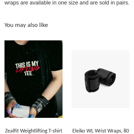
wraps are available in one size and are sold in pairs.
You may also like
Zealfit Weightlifting T-shirt
Eleiko WL Wrist Wraps, 80