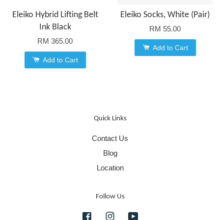
Eleiko Hybrid Lifting Belt
Eleiko Socks, White (Pair)
Ink Black
RM 55.00
RM 365.00
Add to Cart
Add to Cart
Quick Links
Contact Us
Blog
Location
Follow Us
Facebook
Instagram
YouTube