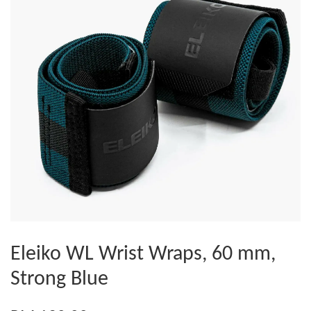
Eleiko WL Wrist Wraps, 60 mm,
Strong Blue