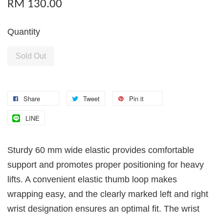
RM 130.00
Quantity
Sold Out
Share
Tweet
Pin it
LINE
Sturdy 60 mm wide elastic provides comfortable
support and promotes proper positioning for heavy
lifts. A convenient elastic thumb loop makes
wrapping easy, and the clearly marked left and right
wrist designation ensures an optimal fit. The wrist