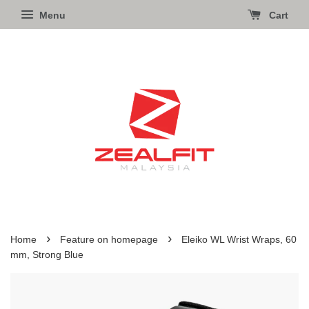
Menu
Cart
›
›
Home
Feature on homepage
Eleiko WL Wrist Wraps, 60
mm, Strong Blue