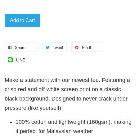
Add to Cart
Share
Tweet
Pin it
LINE
Make a statement with our newest tee. Featuring a
crisp red and off-white screen print on a classic
black background. Designed to never crack under
pressure (like yourself)
100% cotton and lightweight (160gsm), making
it perfect for Malaysian weather