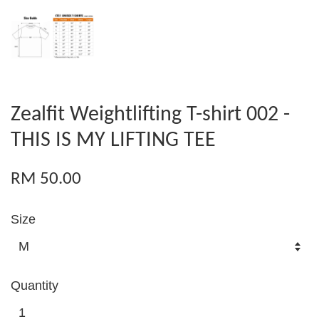
Zealfit Weightlifting T-shirt 002 -
THIS IS MY LIFTING TEE
RM 50.00
Size
Quantity