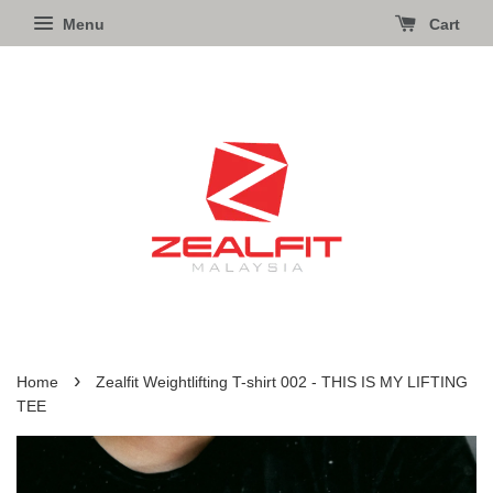
Menu
Cart
›
Home
Zealfit Weightlifting T-shirt 002 - THIS IS MY LIFTING
TEE