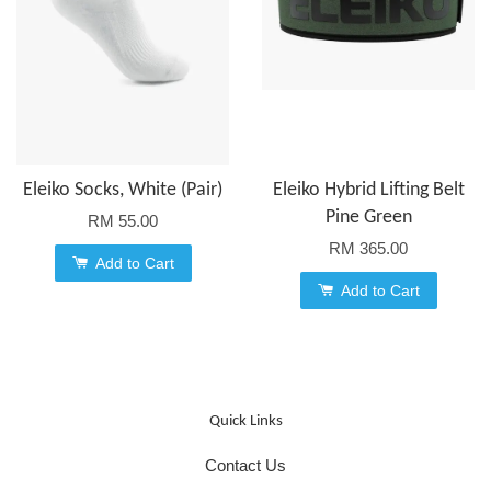
Eleiko Socks, White (Pair)
Eleiko Hybrid Lifting Belt
Pine Green
RM 55.00
RM 365.00
Add to Cart
Add to Cart
Quick Links
Contact Us