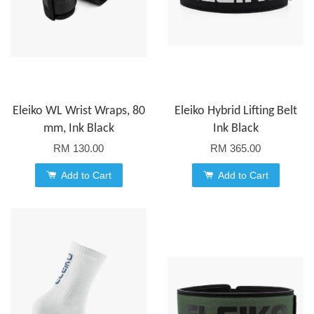
Eleiko WL Wrist Wraps, 80
Eleiko Hybrid Lifting Belt
mm, Ink Black
Ink Black
RM 130.00
RM 365.00
Add to Cart
Add to Cart