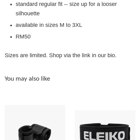
standard regular fit -- size up for a looser
silhouette
available in sizes M to 3XL
RM50
Sizes are limited. Shop via the link in our bio.
You may also like